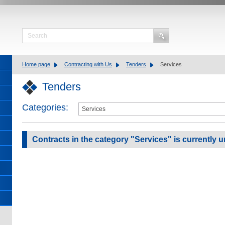
Home page
Contracting with Us
Tenders
Services
Tenders
Categories:
Contracts in the category "Services" is currently u