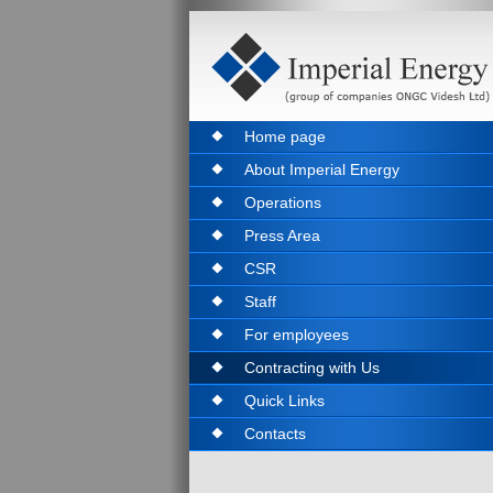
Home page
About Imperial Energy
Operations
Press Area
CSR
Staff
For employees
Contracting with Us
Quick Links
Contacts