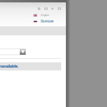
English
По-русски
navailable.