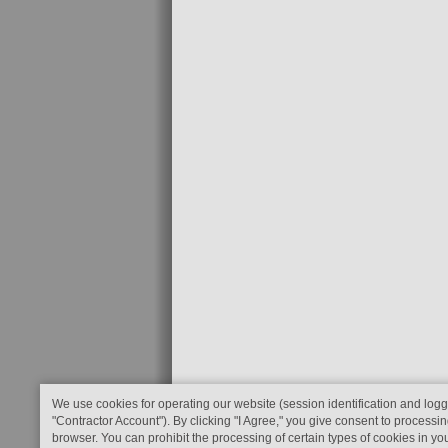
We use cookies for operating our website (session identification and logg
"Contractor Account"). By clicking "I Agree," you give consent to processin
browser. You can prohibit the processing of certain types of cookies in yo