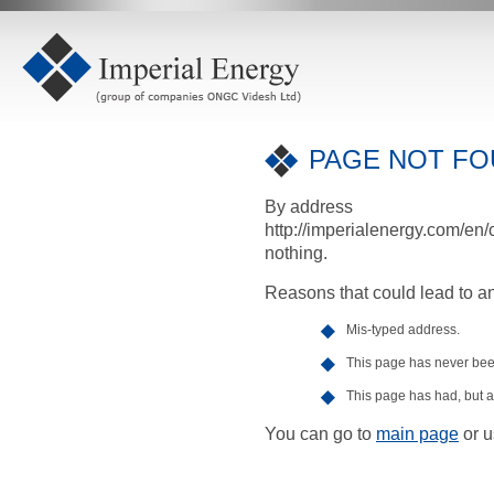
PAGE NOT FOU
By address
http://imperialenergy.com/en/
nothing.
Reasons that could lead to an
Mis-typed address.
This page has never been
This page has had, but at
You can go to
main page
or u