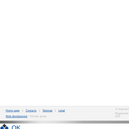
© Imperial
Home page
|
Contacts
|
Sitemap
|
Legal
Registered
Web development
- Nikolas group
2DS
OK