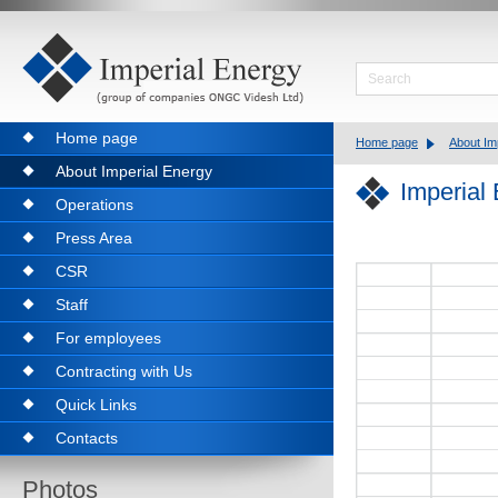
Home page
Home page
About Im
About Imperial Energy
Imperial
Operations
Press Area
CSR
Staff
For employees
Contracting with Us
Quick Links
Contacts
Photos