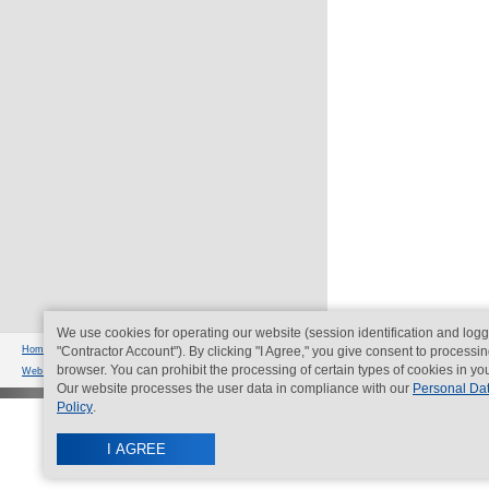
We use cookies for operating our website (session identification and logg
© Imperial
Home page
"Contractor Account"). By clicking "I Agree," you give consent to processin
|
Contacts
|
Sitemap
|
Legal
bldg 15, 5
browser. You can prohibit the processing of certain types of cookies in yo
Web development
- Nikolas group
Our website processes the user data in compliance with our
Personal Da
Policy
.
I AGREE